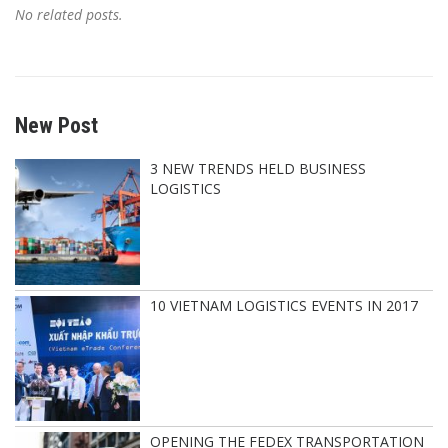
No related posts.
New Post
3 NEW TRENDS HELD BUSINESS
LOGISTICS
10 VIETNAM LOGISTICS EVENTS IN 2017
OPENING THE FEDEX TRANSPORTATION