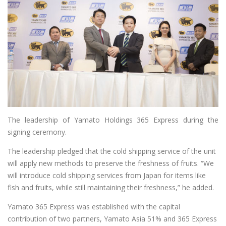
The leadership of Yamato Holdings 365 Express during the
signing ceremony.
The leadership pledged that the cold shipping service of the unit
will apply new methods to preserve the freshness of fruits. “We
will introduce cold shipping services from Japan for items like
fish and fruits, while still maintaining their freshness,” he added.
Yamato 365 Express was established with the capital
contribution of two partners, Yamato Asia 51% and 365 Express