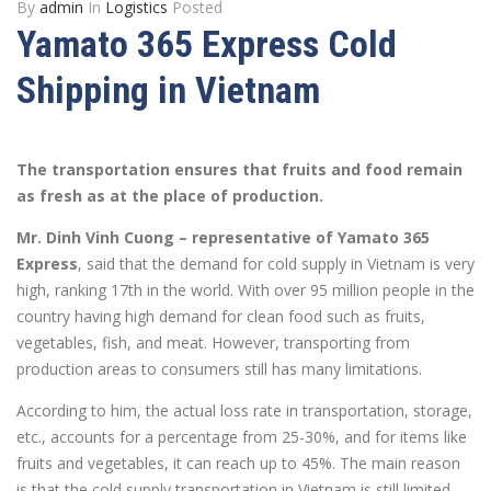
By
admin
In
Logistics
Posted
Yamato 365 Express Cold
Shipping in Vietnam
The transportation ensures that fruits and food remain
as fresh as at the place of production.
Mr. Dinh Vinh Cuong – representative of Yamato 365
Express
, said that the demand for cold supply in Vietnam is very
high, ranking 17th in the world. With over 95 million people in the
country having high demand for clean food such as fruits,
vegetables, fish, and meat. However, transporting from
production areas to consumers still has many limitations.
According to him, the actual loss rate in transportation, storage,
etc., accounts for a percentage from 25-30%, and for items like
fruits and vegetables, it can reach up to 45%. The main reason
is that the cold supply transportation in Vietnam is still limited.