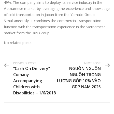
49%. The company aims to deploy its service industry in the
Vietnamese market by leveraging the experience and knowledge
of cold transportation in Japan from the Yamato Group.
Simultaneously, it combines the commercial transportation
function with the transportation experience in the Vietnamese
market from the 365 Group.
No related posts.
PREVIOUS POST
NEXT POST
“Cash On Delivery”
NGUỒN NGUỒN
Comany
NGUỒN TRỌNG
Accompanying
LƯỢNG GÓP 10% VÀO
Children with
GDP NĂM 2025
Disabilities – 1/6/2018