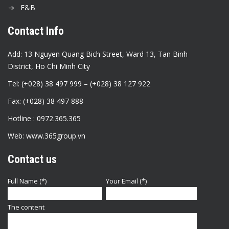
F&B
Contact Info
Add: 13 Nguyen Quang Bich Street, Ward 13, Tan Binh
District, Ho Chi Minh City
Tel: (+028) 38 497 999 – (+028) 38 127 922
Fax: (+028) 38 497 888
Hotline : 0972.365.365
Web: www.365group.vn
Contact us
Full Name (*)
Your Email (*)
The content