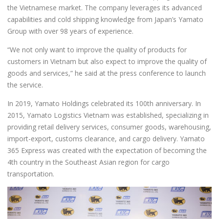
the Vietnamese market. The company leverages its advanced
capabilities and cold shipping knowledge from Japan’s Yamato
Group with over 98 years of experience.
“We not only want to improve the quality of products for
customers in Vietnam but also expect to improve the quality of
goods and services,” he said at the press conference to launch
the service.
In 2019, Yamato Holdings celebrated its 100th anniversary. In
2015, Yamato Logistics Vietnam was established, specializing in
providing retail delivery services, consumer goods, warehousing,
import-export, customs clearance, and cargo delivery. Yamato
365 Express was created with the expectation of becoming the
4th country in the Southeast Asian region for cargo
transportation.