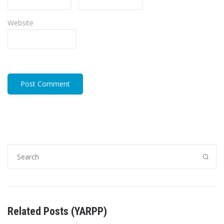
Website
Related Posts (YARPP)