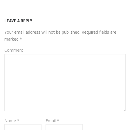
LEAVE A REPLY
Your email address will not be published.
Required fields are
marked
*
Comment
Name
*
Email
*