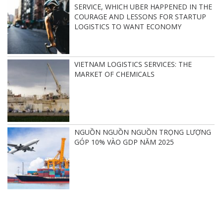
SERVICE, WHICH UBER HAPPENED IN THE
COURAGE AND LESSONS FOR STARTUP
LOGISTICS TO WANT ECONOMY
VIETNAM LOGISTICS SERVICES: THE
MARKET OF CHEMICALS
NGUỒN NGUỒN NGUỒN TRỌNG LƯỢNG
GÓP 10% VÀO GDP NĂM 2025