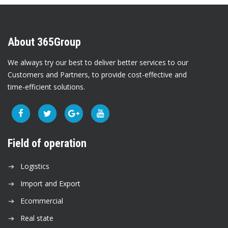
About 365Group
We always try our best to deliver better services to our
Customers and Partners, to provide cost-effective and
time-efficient solutions.
Field of operation
Logistics
Import and Export
Ecommercial
Real state