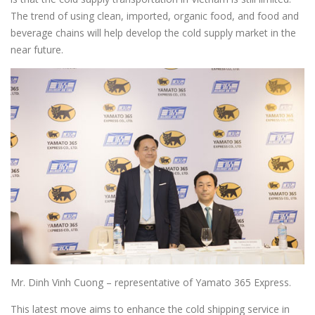
The trend of using clean, imported, organic food, and food and
beverage chains will help develop the cold supply market in the
near future.
Mr. Dinh Vinh Cuong – representative of Yamato 365 Express.
This latest move aims to enhance the cold shipping service in