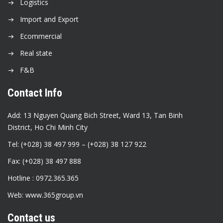
Logistics
Import and Export
Ecommercial
Real state
F&B
Contact Info
Add: 13 Nguyen Quang Bich Street, Ward 13, Tan Binh
District, Ho Chi Minh City
Tel: (+028) 38 497 999 – (+028) 38 127 922
Fax: (+028) 38 497 888
Hotline : 0972.365.365
Web: www.365group.vn
Contact us