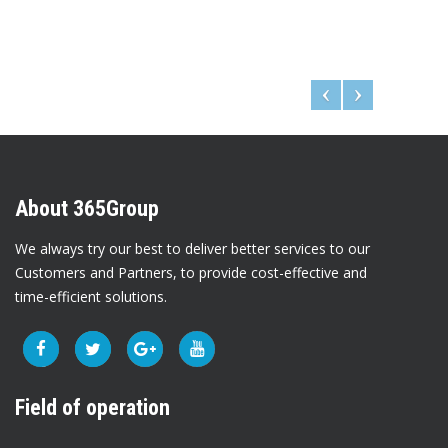
About 365Group
We always try our best to deliver better services to our
Customers and Partners, to provide cost-effective and
time-efficient solutions.
Field of operation