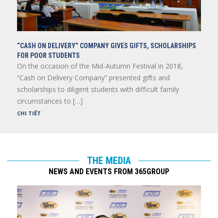
“CASH ON DELIVERY” COMPANY GIVES GIFTS, SCHOLARSHIPS
FOR POOR STUDENTS
On the occasion of the Mid-Autumn Festival in 2018,
“Cash on Delivery Company” presented gifts and
scholarships to diligent students with difficult family
circumstances to […]
CHI TIẾT
THE MEDIA
NEWS AND EVENTS FROM 365GROUP