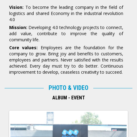
Vision:
To become the leading company in the field of
logistics and shared Economy in the industrial revolution
4.0
Mission:
Developing 4.0 technology projects to connect,
add value, contribute to improve the quality of
community life.
Core values:
Employees are the foundation for the
company to grow. Bring joy and benefits to customers,
employees and partners. Never satisfied with the results
achieved. Every day must try to do better. Continuous
improvement to develop, ceaseless creativity to succeed.
PHOTO & VIDEO
ALBUM - EVENT