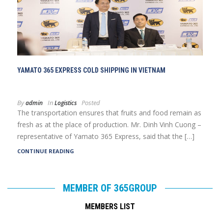
YAMATO 365 EXPRESS COLD SHIPPING IN VIETNAM
By
In
Posted
admin
Logistics
The transportation ensures that fruits and food remain as
fresh as at the place of production. Mr. Dinh Vinh Cuong –
representative of Yamato 365 Express, said that the […]
CONTINUE READING
MEMBER OF 365GROUP
MEMBERS LIST