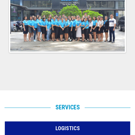
SERVICES
LOGISTICS