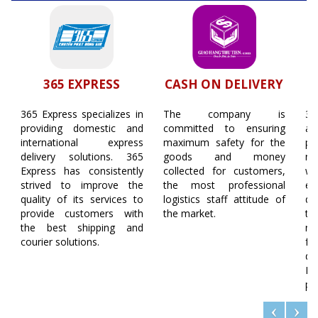
365 EXPRESS
CASH ON DELIVERY
365 Express specializes in
The company is
36
providing domestic and
committed to ensuring
ap
international express
maximum safety for the
pl
delivery solutions. 365
goods and money
ne
Express has consistently
collected for customers,
w
strived to improve the
the most professional
e
quality of its services to
logistics staff attitude of
de
provide customers with
the market.
th
the best shipping and
ne
courier solutions.
fa
de
Mo
pl