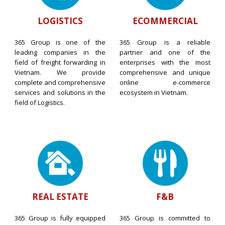
LOGISTICS
ECOMMERCIAL
365 Group is one of the
365 Group is a reliable
leading companies in the
partner and one of the
field of freight forwarding in
enterprises with the most
Vietnam. We provide
comprehensive and unique
complete and comprehensive
online e-commerce
services and solutions in the
ecosystem in Vietnam.
field of Logistics.
REAL ESTATE
F&B
365 Group is fully equipped
365 Group is committed to