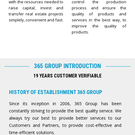
with the resources needed to
control the production
raise capital, invest and
process and ensure the
transfer real estate projects
quality of products and
simplely, convenient and fast.
services in the best way, to
improve the quality of
products.
365 GROUP INTRODUCTION
19 YEARS CUSTOMER VERIFIABLE
HISTORY OF ESTABLISHMENT 365 GROUP
Since its inception in 2006, 365 Group has been
constantly striving to provide the best quality service. We
always try our best to provide better services to our
Customers and Partners, to provide cost-effective and
time-efficient solutions.