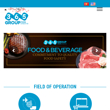
FIELD OF OPERATION