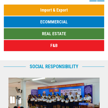
Import & Export
ECOMMERCIAL
REAL ESTATE
F&B
SOCIAL RESPONSIBILITY